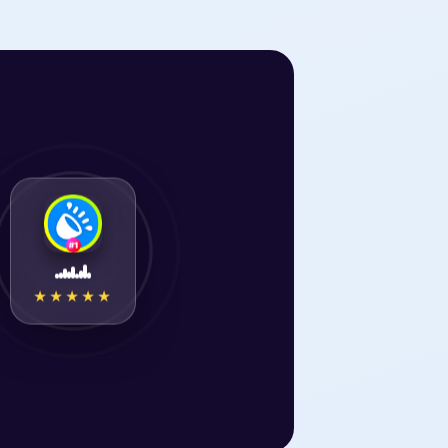
★★★★★