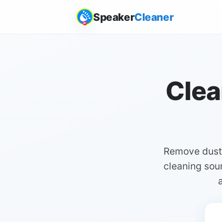
Speaker
Cleaner
Clea
Remove dust 
cleaning soun