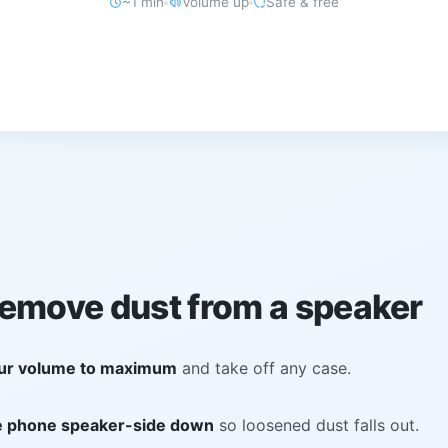
~1 min
Volume up
Safe & free
remove dust from a speaker
ur volume to maximum
and take off any case.
e phone speaker-side down
so loosened dust falls out.