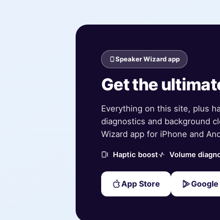
Speaker Wizard app
Get the ultimat
Everything on this site, plus h
diagnostics and background cl
Wizard app for iPhone and And
Haptic boost
Volume diagno
App Store
Google 