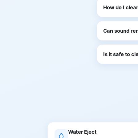
How do I clea
Can sound re
Is it safe to 
Water Eject