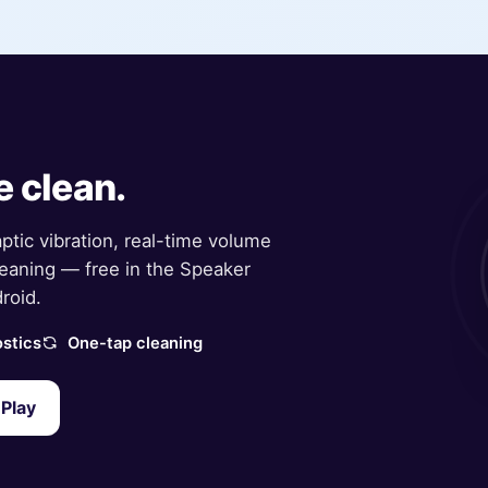
e clean.
aptic vibration, real-time volume
eaning — free in the Speaker
roid.
stics
One-tap cleaning
Play