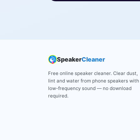
Speaker
Cleaner
Free online speaker cleaner. Clear dust,
lint and water from phone speakers with
low-frequency sound — no download
required.