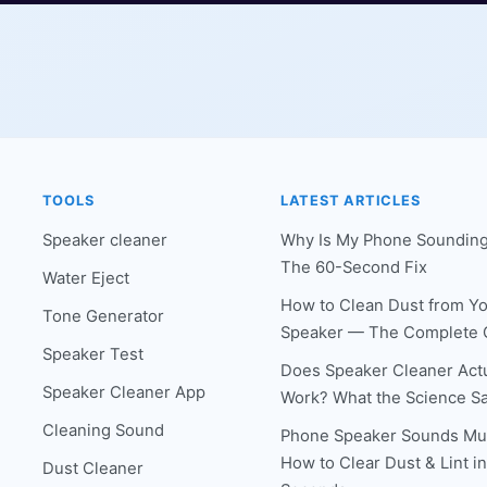
TOOLS
LATEST ARTICLES
Speaker cleaner
Why Is My Phone Sounding
The 60-Second Fix
Water Eject
How to Clean Dust from Y
Tone Generator
Speaker — The Complete 
Speaker Test
Does Speaker Cleaner Actu
Speaker Cleaner App
Work? What the Science S
Cleaning Sound
Phone Speaker Sounds Mu
How to Clear Dust & Lint i
Dust Cleaner