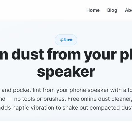
Home
Blog
Ab
Dust
n dust from your 
speaker
and pocket lint from your phone speaker with a 
d — no tools or brushes. Free online dust cleaner
adds haptic vibration to shake out compacted dust