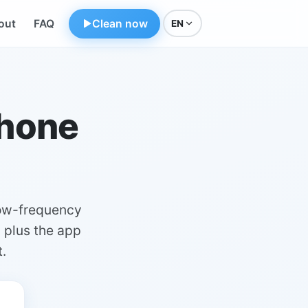
out
FAQ
Clean now
EN
phone
low-frequency
, plus the app
.