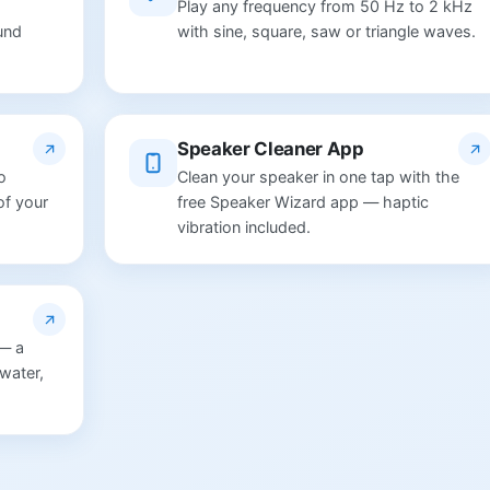
Play any frequency from 50 Hz to 2 kHz
und
with sine, square, saw or triangle waves.
Speaker Cleaner App
o
Clean your speaker in one tap with the
of your
free Speaker Wizard app — haptic
vibration included.
 — a
water,