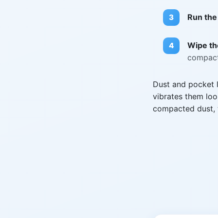
Run the
Wipe the
compact
Dust and pocket l
vibrates them loo
compacted dust, t