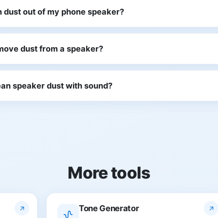
n dust out of my phone speaker?
move dust from a speaker?
clean speaker dust with sound?
More tools
Tone Generator