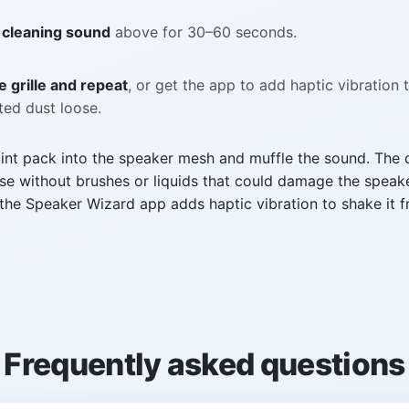
 cleaning sound
above for 30–60 seconds.
 grille and repeat
, or get the app to add haptic vibration 
ed dust loose.
int pack into the speaker mesh and muffle the sound. The 
se without brushes or liquids that could damage the speake
he Speaker Wizard app adds haptic vibration to shake it f
Frequently asked questions