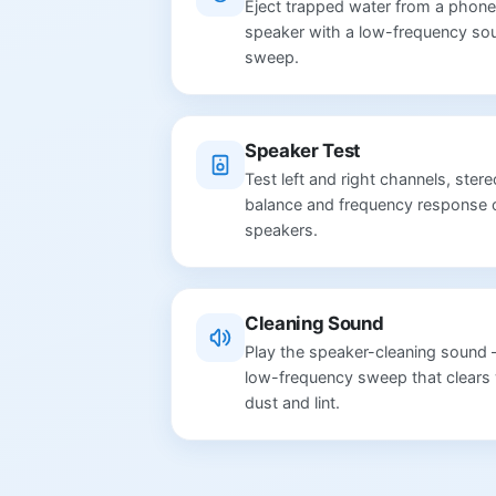
Eject trapped water from a phone
speaker with a low-frequency so
sweep.
Speaker Test
Test left and right channels, stere
balance and frequency response 
speakers.
Cleaning Sound
Play the speaker-cleaning sound
low-frequency sweep that clears 
dust and lint.