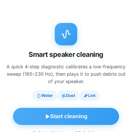
Smart speaker cleaning
A quick 4-step diagnostic calibrates a low-frequency
sweep (165–230 Hz), then plays it to push debris out
of your speaker.
Water
Dust
Lint
Start cleaning