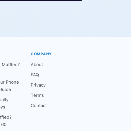
COMPANY
 Muffled?
About
FAQ
our Phone
Privacy
Guide
Terms
ally
Contact
ays
ffled?
n 60