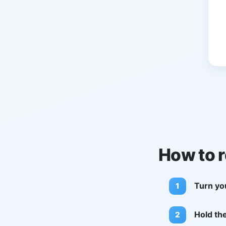
How to 
Turn yo
Hold th