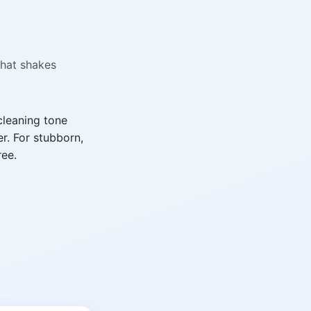
that shakes
cleaning tone
r. For stubborn,
ree.