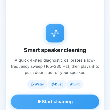
Smart speaker cleaning
A quick 4-step diagnostic calibrates a low-
frequency sweep (165–230 Hz), then plays it to
push debris out of your speaker.
Water
Dust
Lint
Start cleaning