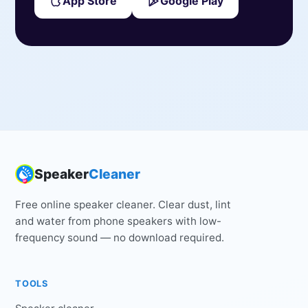
App Store
Google Play
Speaker
Cleaner
Free online speaker cleaner. Clear dust, lint
and water from phone speakers with low-
frequency sound — no download required.
TOOLS