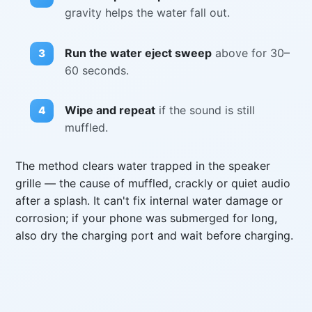
gravity helps the water fall out.
Run the water eject sweep
above for 30–
60 seconds.
Wipe and repeat
if the sound is still
muffled.
The method clears water trapped in the speaker
grille — the cause of muffled, crackly or quiet audio
after a splash. It can't fix internal water damage or
corrosion; if your phone was submerged for long,
also dry the charging port and wait before charging.