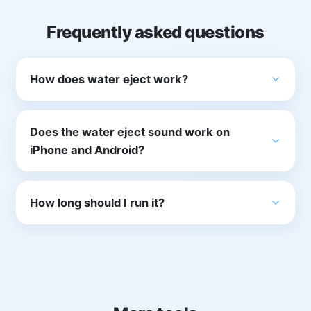
Frequently asked questions
How does water eject work?
Does the water eject sound work on
iPhone and Android?
How long should I run it?