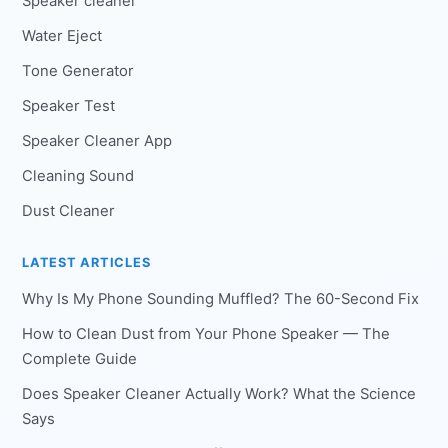
Speaker cleaner
Water Eject
Tone Generator
Speaker Test
Speaker Cleaner App
Cleaning Sound
Dust Cleaner
LATEST ARTICLES
Why Is My Phone Sounding Muffled? The 60-Second Fix
How to Clean Dust from Your Phone Speaker — The
Complete Guide
Does Speaker Cleaner Actually Work? What the Science
Says