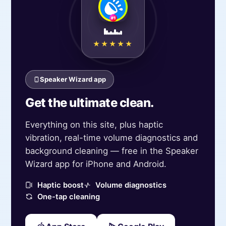
★★★★★
Speaker Wizard app
Get the ultimate clean.
Everything on this site, plus haptic
vibration, real-time volume diagnostics and
background cleaning — free in the Speaker
Wizard app for iPhone and Android.
Haptic boost
Volume diagnostics
One-tap cleaning