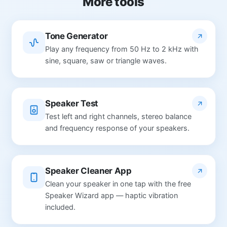
More tools
Tone Generator
Play any frequency from 50 Hz to 2 kHz with
sine, square, saw or triangle waves.
Speaker Test
Test left and right channels, stereo balance
and frequency response of your speakers.
Speaker Cleaner App
Clean your speaker in one tap with the free
Speaker Wizard app — haptic vibration
included.