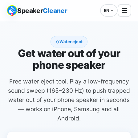
Speaker
Cleaner
EN
Water eject
Get water out of your
phone speaker
Free water eject tool. Play a low-frequency
sound sweep (165–230 Hz) to push trapped
water out of your phone speaker in seconds
— works on iPhone, Samsung and all
Android.