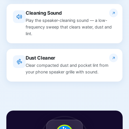
Cleaning Sound
Play the speaker-cleaning sound — a low-
frequency sweep that clears water, dust and
lint.
Dust Cleaner
Clear compacted dust and pocket lint from
your phone speaker grille with sound.