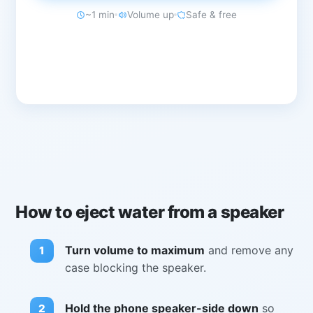
~1 min
Volume up
Safe & free
How to eject water from a speaker
Turn volume to maximum
and remove any
case blocking the speaker.
Hold the phone speaker-side down
so