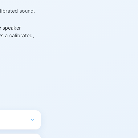
alibrated sound.
e speaker
s a calibrated,