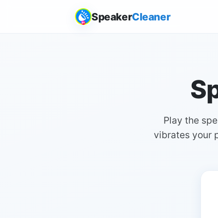
Speaker
Cleaner
Sp
Play the sp
vibrates your p