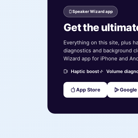
Speaker Wizard app
Get the ultimat
Everything on this site, plus h
diagnostics and background cl
Wizard app for iPhone and And
Haptic boost
Volume diagno
App Store
Google 