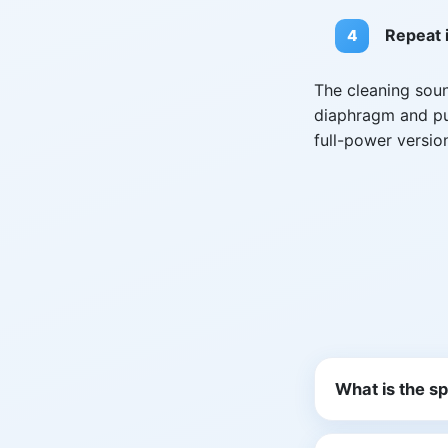
Repeat i
The cleaning sou
diaphragm and pus
full-power versio
What is the s