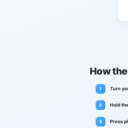
How the
Turn yo
Hold th
Press pl