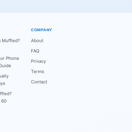
COMPANY
 Muffled?
About
FAQ
our Phone
Privacy
Guide
Terms
ally
Contact
ays
ffled?
n 60