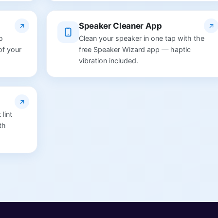
Speaker Cleaner App
o
Clean your speaker in one tap with the
of your
free Speaker Wizard app — haptic
vibration included.
lint
th