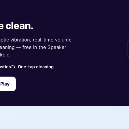
e clean.
aptic vibration, real-time volume
eaning — free in the Speaker
roid.
stics
One-tap cleaning
Play