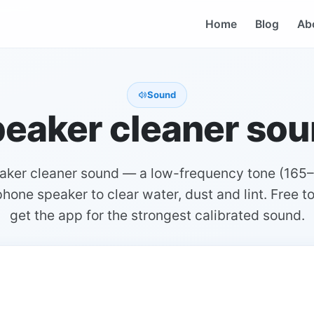
Home
Blog
Ab
Sound
eaker cleaner so
eaker cleaner sound — a low-frequency tone (165–
hone speaker to clear water, dust and lint. Free to
get the app for the strongest calibrated sound.