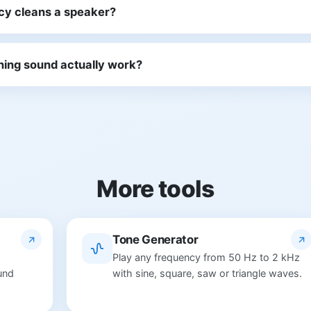
cy cleans a speaker?
ning sound actually work?
More tools
Tone Generator
Play any frequency from 50 Hz to 2 kHz
und
with sine, square, saw or triangle waves.