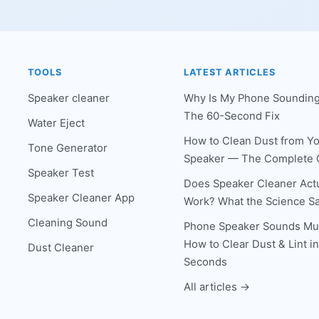
TOOLS
LATEST ARTICLES
Speaker cleaner
Why Is My Phone Sounding
The 60-Second Fix
Water Eject
How to Clean Dust from Y
Tone Generator
Speaker — The Complete 
Speaker Test
Does Speaker Cleaner Actu
Speaker Cleaner App
Work? What the Science S
Cleaning Sound
Phone Speaker Sounds Mu
How to Clear Dust & Lint i
Dust Cleaner
Seconds
All articles →