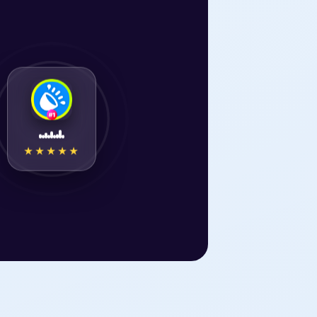
★★★★★