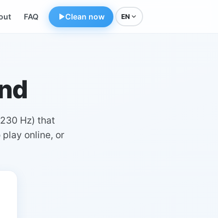
out
FAQ
Clean now
EN
und
230 Hz) that
 play online, or