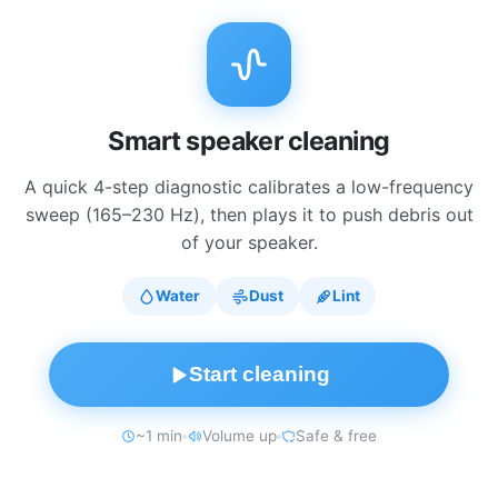
Smart speaker cleaning
A quick 4-step diagnostic calibrates a low-frequency
sweep (165–230 Hz), then plays it to push debris out
of your speaker.
Water
Dust
Lint
Start cleaning
~1 min
Volume up
Safe & free