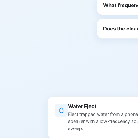
What frequen
Does the clea
Water Eject
Eject trapped water from a phone
speaker with a low-frequency so
sweep.