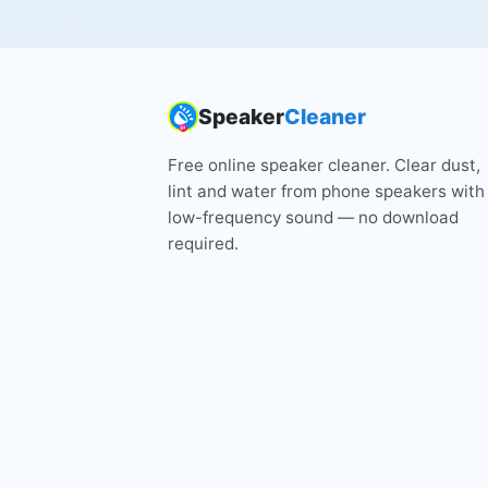
Speaker
Cleaner
Free online speaker cleaner. Clear dust,
lint and water from phone speakers with
low-frequency sound — no download
required.