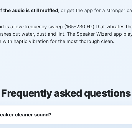
f the audio is still muffled
, or get the app for a stronger c
nd is a low-frequency sweep (165–230 Hz) that vibrates th
hes out water, dust and lint. The Speaker Wizard app play
n with haptic vibration for the most thorough clean.
Frequently asked questions
peaker cleaner sound?