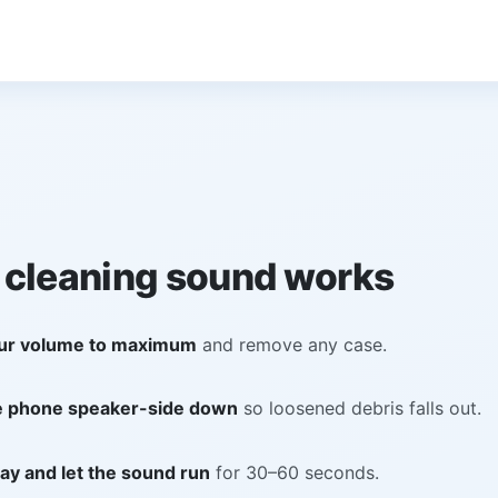
 cleaning sound works
ur volume to maximum
and remove any case.
e phone speaker-side down
so loosened debris falls out.
ay and let the sound run
for 30–60 seconds.