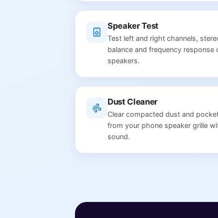
Speaker Test
Test left and right channels, stere
balance and frequency response 
speakers.
Dust Cleaner
Clear compacted dust and pocket 
from your phone speaker grille wi
sound.